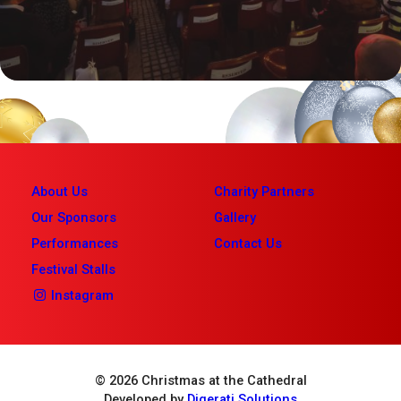
About Us
Charity Partners
Our Sponsors
Gallery
Performances
Contact Us
Festival Stalls
Instagram
© 2026 Christmas at the Cathedral
Developed by
Digerati Solutions