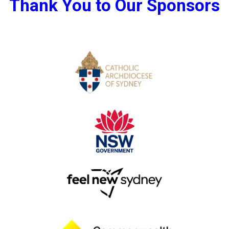
Thank You to Our Sponsors