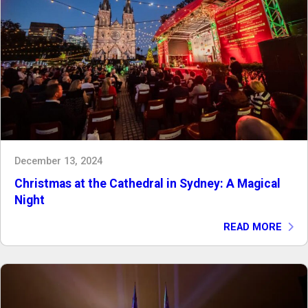
December 13, 2024
Christmas at the Cathedral in Sydney: A Magical
Night
READ MORE