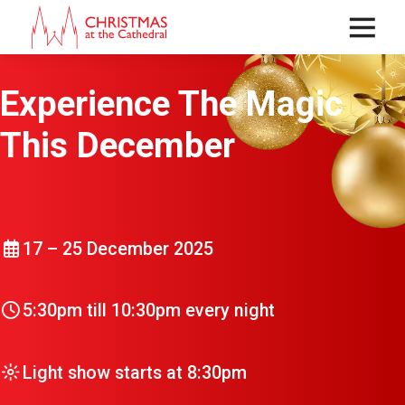
Menu
Experience The Magic
This December
17 – 25 December 2025
5:30pm till 10:30pm every night
Light show starts at 8:30pm