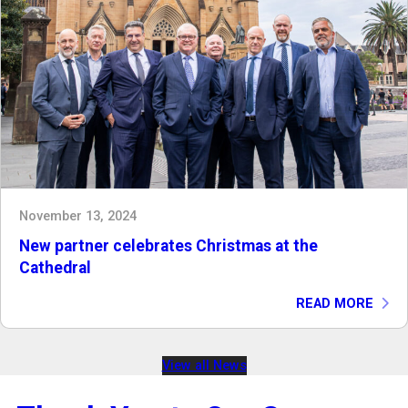
November 13, 2024
New partner celebrates Christmas at the
Cathedral
READ MORE
View all News