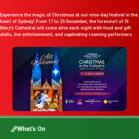
Experience the magic of Christmas at our nine-day festival in the
heart of Sydney! From 17 to 25 December, the forecourt of St
Mary’s Cathedral will come alive each night with food and gift
stalls, live entertainment, and captivating roaming performers.
What's On