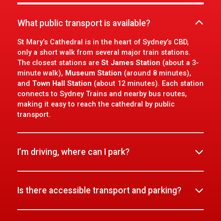
What public transport is available?
St Mary’s Cathedral is in the heart of Sydney’s CBD,
only a short walk from several major train stations.
The closest stations are
St James Station
(about a 3-
minute walk),
Museum Station
(around 8 minutes),
and
Town Hall Station
(about 12 minutes). Each station
connects to Sydney Trains and nearby bus routes,
making it easy to reach the cathedral by public
transport.
I’m driving, where can I park?
Is there accessible transport and parking?