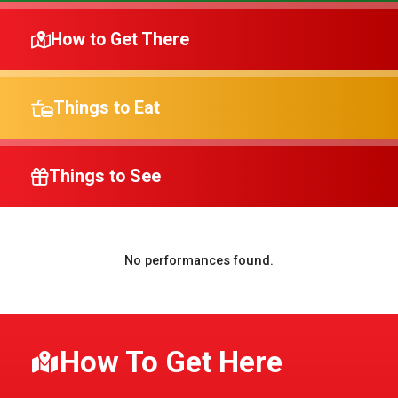
How to Get There
Things to Eat
Things to See
No performances found.
How To Get Here