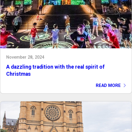
November 28, 2024
A dazzling tradition with the real spirit of
Christmas
READ MORE