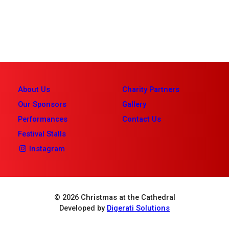
About Us
Charity Partners
Our Sponsors
Gallery
Performances
Contact Us
Festival Stalls
Instagram
© 2026 Christmas at the Cathedral
Developed by
Digerati Solutions