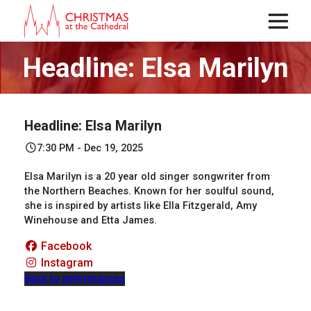
Menu
Headline: Elsa Marilyn
Headline: Elsa Marilyn
7:30 PM - Dec 19, 2025
Elsa Marilyn is a 20 year old singer songwriter from
the Northern Beaches. Known for her soulful sound,
she is inspired by artists like Ella Fitzgerald, Amy
Winehouse and Etta James.
Facebook
Instagram
Back to peformances